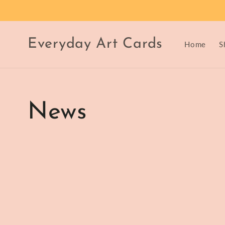
Skip to
content
Everyday Art Cards
Home
S
News