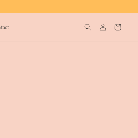
Log
Cart
tact
in