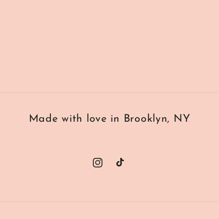
Made with love in Brooklyn, NY
Instagram
TikTok