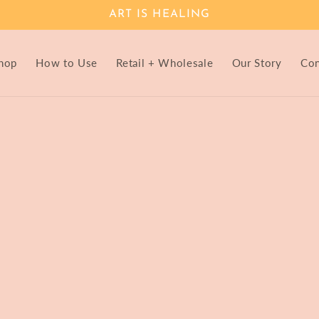
ART IS HEALING
hop
How to Use
Retail + Wholesale
Our Story
Con